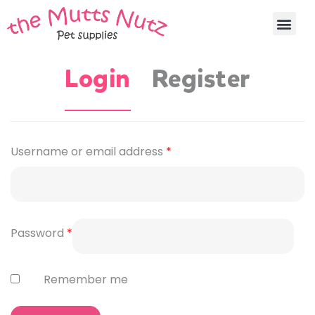
Login
Register
Username or email address
*
Password
*
Remember me