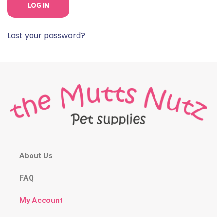
LOG IN
Lost your password?
About Us
FAQ
My Account