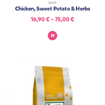
Adult
Chicken, Sweet Potato & Herbs
16,90
€
–
75,00
€
SELECT
OPTIONS