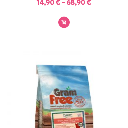
14,90
€
–
68,90
€
SELECT
OPTIONS