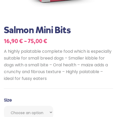
Salmon Mini Bits
16,90
€
–
75,00
€
A highly palatable complete food which is especially
suitable for small breed dogs – Smaller kibble for
dogs with a small bite – Oral health – maize adds a
crunchy and fibrous texture – Highly palatable –
ideal for fussy eaters
Size