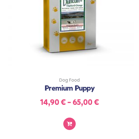
Dog Food
Premium Puppy
14,90
€
–
65,00
€
SELECT
OPTIONS