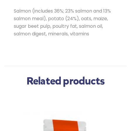
Salmon (includes 36%; 23% salmon and 13%
salmon meal), potato (24%), oats, maize,
sugar beet pulp, poultry fat, salmon oil,
salmon digest, minerals, vitamins
Related products