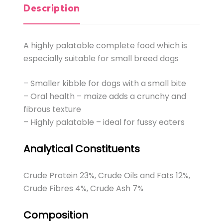
Description
A highly palatable complete food which is
especially suitable for small breed dogs
– Smaller kibble for dogs with a small bite
– Oral health – maize adds a crunchy and
fibrous texture
– Highly palatable – ideal for fussy eaters
Analytical Constituents
Crude Protein 23%, Crude Oils and Fats 12%,
Crude Fibres 4%, Crude Ash 7%
Composition