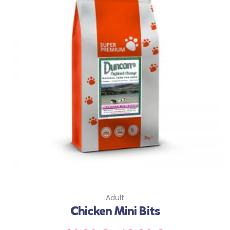
Adult
Chicken Mini Bits