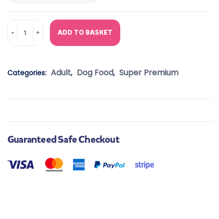
ADD TO BASKET
Adult
Dog Food
Super Premium
Categories:
,
,
Guaranteed Safe Checkout