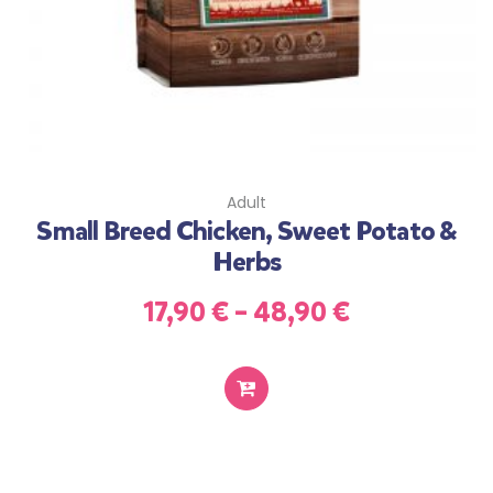
Adult
Small Breed Chicken, Sweet Potato &
Herbs
17,90
€
–
48,90
€
SELECT
OPTIONS