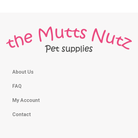
About Us
FAQ
My Account
Contact